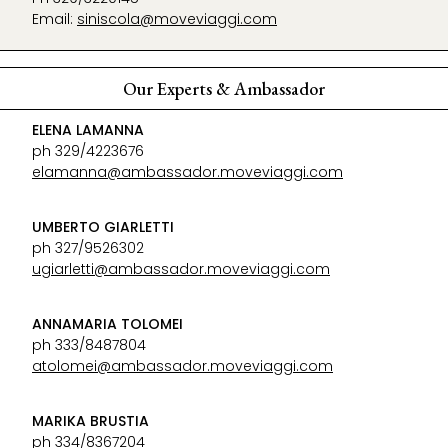
Email:
siniscola@moveviaggi.com
Our Experts & Ambassador
ELENA LAMANNA
ph 329/4223676
elamanna@ambassador.moveviaggi.com
UMBERTO GIARLETTI
ph 327/9526302
ugiarletti@ambassador.moveviaggi.com
ANNAMARIA TOLOMEI
ph 333/8487804
atolomei@ambassador.moveviaggi.com
MARIKA BRUSTIA
ph 334/8367204