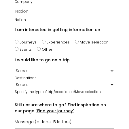
Company
Nation
I am interested in getting information on
Journeys
Experiences
Move selection
Events
Other
I would like to go on a trip...
Destinations
Specify the type of trip/experience/Move selection
Still unsure where to go? Find inspiration on
our page.
'Find your journey'
.
Message (at least 5 letters)