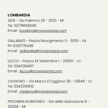
LOMBARDIA
SEDE - Via Palermo 20 - 20121 - MI
Tel. 02/78656590
Email :
booking@moveviaggi.com
GALLARATE - Piazza Risorgimento 11 - 21013 - VA
Ph 0331/776498
Email :
gallarate@moveviaggi.com
LECCO - Piazza XX Settembre 1 - 23900 - LC
Tel. 0341/284017
Email :
lecco@moveviaggi.com
OGGIONO - Via Marco D'Oggiono 36 - 23848 - LC
Tel. 0341/216932
Email :
oggiono@moveviaggi.com
PESCHIERA BORROMEO - Via della Liberazione 8 -
20068 - MI