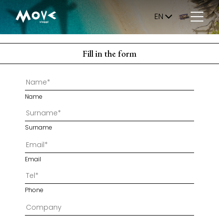
EN
Fill in the form
Name
Surname
Email
Phone