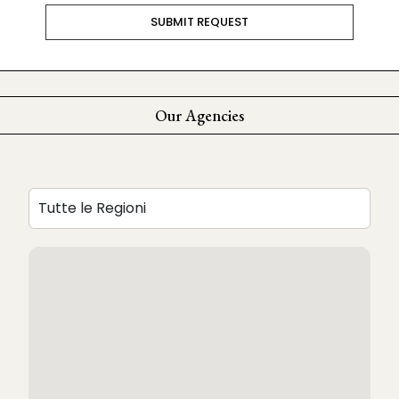
Our Agencies