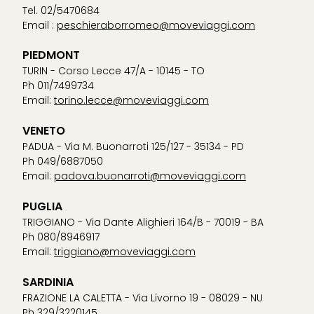
Tel. 02/5470684
Email :
peschieraborromeo@moveviaggi.com
PIEDMONT
TURIN - Corso Lecce 47/A - 10145 - TO
Ph 011/7499734
Email:
torino.lecce@moveviaggi.com
VENETO
PADUA - Via M. Buonarroti 125/127 - 35134 - PD
Ph 049/6887050
Email:
padova.buonarroti@moveviaggi.com
PUGLIA
TRIGGIANO - Via Dante Alighieri 164/B - 70019 - BA
Ph 080/8946917
Email:
triggiano@moveviaggi.com
SARDINIA
FRAZIONE LA CALETTA - Via Livorno 19 - 08029 - NU
Ph 329/3220145