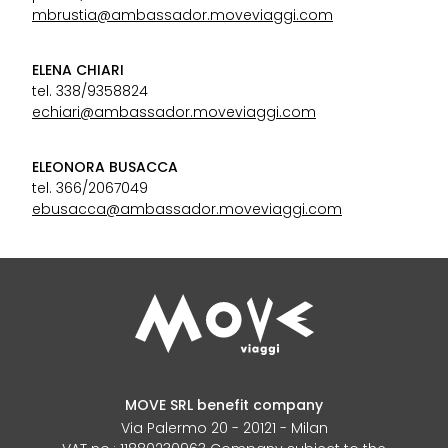
mbrustia@ambassador.moveviaggi.com
ELENA CHIARI
tel. 338/9358824
echiari@ambassador.moveviaggi.com
ELEONORA BUSACCA
tel. 366/2067049
ebusacca@ambassador.moveviaggi.com
MOVE SRL benefit company
Via Palermo 20 - 20121 - Milan