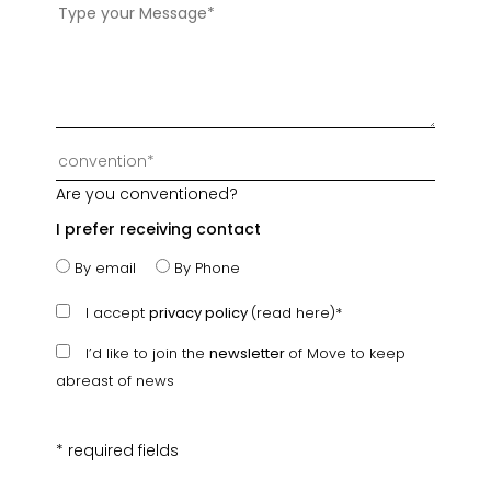
Are you conventioned?
I prefer receiving contact
By email
By Phone
I accept
privacy policy
(read here)*
I’d like to join the
newsletter
of Move to keep
abreast of news
* required fields