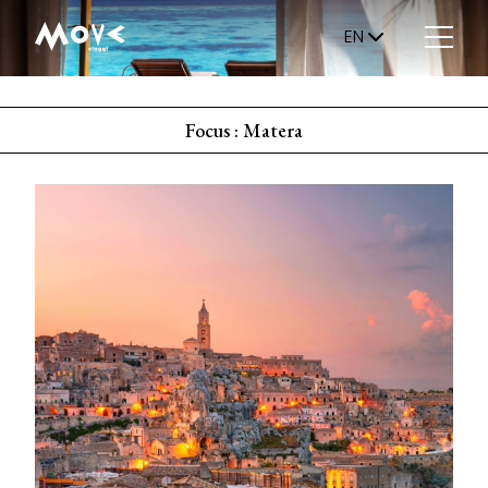
EN
Focus : Matera