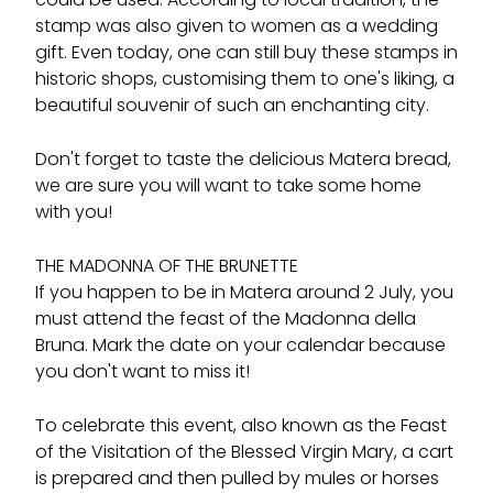
stamp was also given to women as a wedding
gift. Even today, one can still buy these stamps in
historic shops, customising them to one's liking, a
beautiful souvenir of such an enchanting city.
Don't forget to taste the delicious Matera bread,
we are sure you will want to take some home
with you!
THE MADONNA OF THE BRUNETTE
If you happen to be in Matera around 2 July, you
must attend the feast of the Madonna della
Bruna. Mark the date on your calendar because
you don't want to miss it!
To celebrate this event, also known as the Feast
of the Visitation of the Blessed Virgin Mary, a cart
is prepared and then pulled by mules or horses