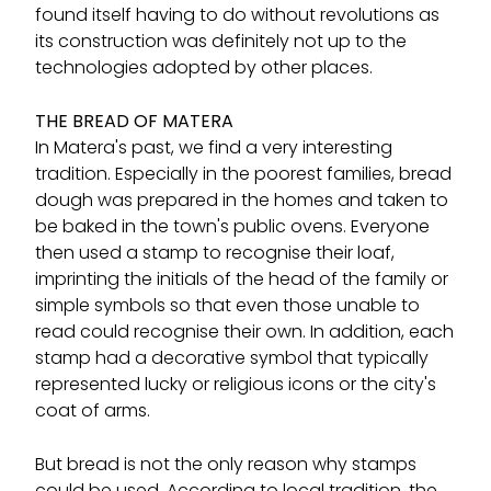
found itself having to do without revolutions as
its construction was definitely not up to the
technologies adopted by other places.
THE BREAD OF MATERA
In Matera's past, we find a very interesting
tradition. Especially in the poorest families, bread
dough was prepared in the homes and taken to
be baked in the town's public ovens. Everyone
then used a stamp to recognise their loaf,
imprinting the initials of the head of the family or
simple symbols so that even those unable to
read could recognise their own. In addition, each
stamp had a decorative symbol that typically
represented lucky or religious icons or the city's
coat of arms.
But bread is not the only reason why stamps
could be used. According to local tradition, the