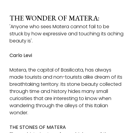
THE WONDER OF MATERA:
'Anyone who sees Matera cannot fail to be
struck by how expressive and touching its aching
beauty is'.
Carlo Levi
Matera, the capital of Basilicata, has always
made tourists and non-tourists alike dream of its
breathtaking territory. Its stone beauty collected
through time and history hides many small
curiosities that are interesting to know when
wandering through the alleys of this Italian
wonder.
THE STONES OF MATERA