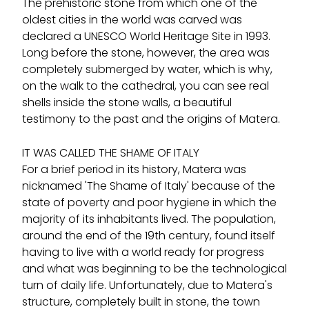
The prehistoric stone from which one of the
oldest cities in the world was carved was
declared a UNESCO World Heritage Site in 1993.
Long before the stone, however, the area was
completely submerged by water, which is why,
on the walk to the cathedral, you can see real
shells inside the stone walls, a beautiful
testimony to the past and the origins of Matera.
IT WAS CALLED THE SHAME OF ITALY
For a brief period in its history, Matera was
nicknamed 'The Shame of Italy' because of the
state of poverty and poor hygiene in which the
majority of its inhabitants lived. The population,
around the end of the 19th century, found itself
having to live with a world ready for progress
and what was beginning to be the technological
turn of daily life. Unfortunately, due to Matera's
structure, completely built in stone, the town