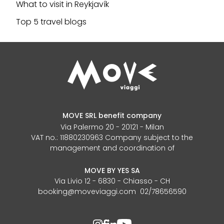
What to visit in Reykjavík
Top 5 travel blogs
MOVE SRL benefit company
Via Palermo 20 - 20121 - Milan
VAT no.: 11880230963 Company subject to the
management and coordination of
MOVE BY YES SA
Via Livio 12 - 6830 - Chiasso - CH
booking@moveviaggi.com 02/78656590