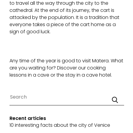
to travel all the way through the city to the
cathedral. At the end of its journey, the cart is
attacked by the population. It is a tradition that
everyone takes a piece of the cart home as a
sign of good luck.
Any time of the year is good to visit Matera. What
are you waiting for? Discover our
cooking
lessons in a cave
or the
stay in a cave hotel
.
Recent articles
10 interesting facts about the city of Venice