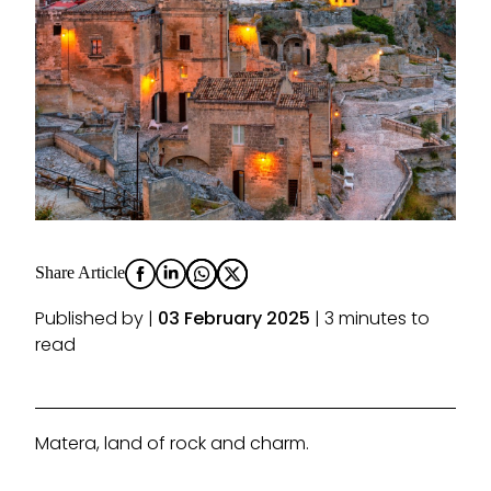
Share Article
Published by |
03 February 2025
| 3 minutes to
read
Matera, land of rock and charm.